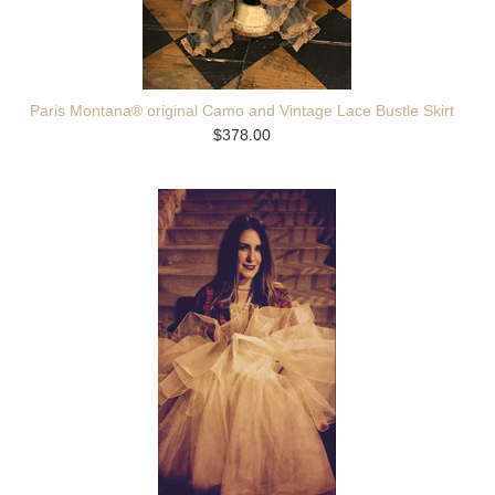
Paris Montana® original Camo and Vintage Lace Bustle Skirt
$378.00