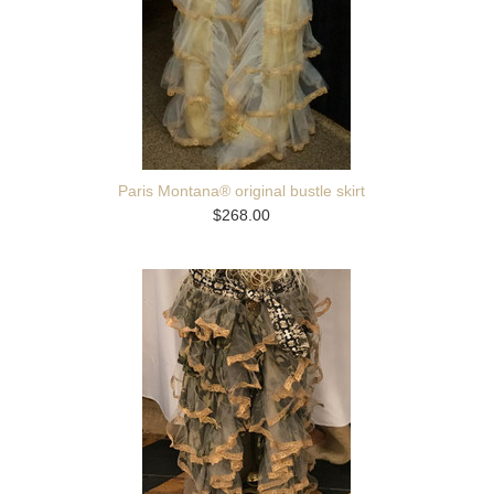
Paris Montana® original bustle skirt
$268.00