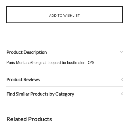
Product Description
Paris Montana® original Leopard tie bustle skirt. O/S.
Product Reviews
Find Similar Products by Category
Related Products