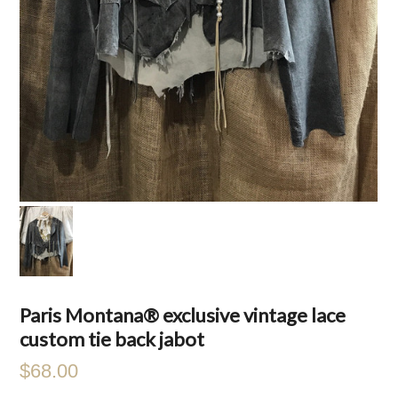
Paris Montana® exclusive vintage lace
custom tie back jabot
$68.00