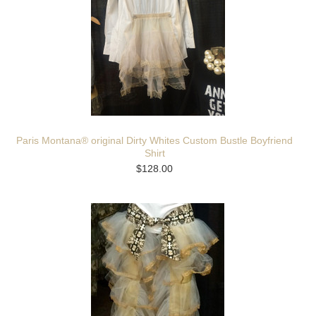
Paris Montana® original Dirty Whites Custom Bustle Boyfriend
Shirt
$128.00