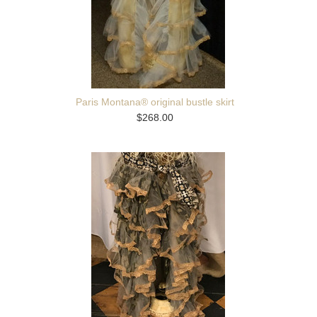
Paris Montana® original bustle skirt
$268.00