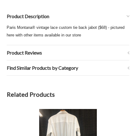
Product Description
Paris Montana® vintage lace custom tie back jabot ($68) - pictured
here with other items available in our store
Product Reviews
Find Similar Products by Category
Related Products