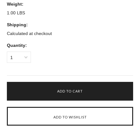
Weight:
1.00 LBS
Shipping:
Calculated at checkout
Quantity:
1