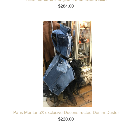
$284.00
Paris Montana® exclusive Deconstructed Denim Duster
$220.00