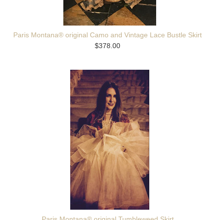
Paris Montana® original Camo and Vintage Lace Bustle Skirt
$378.00
Paris Montana® original Tumbleweed Skirt